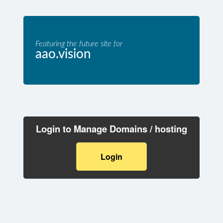
Featuring the future site for
aao.vision
Login to Manage Domains / hosting